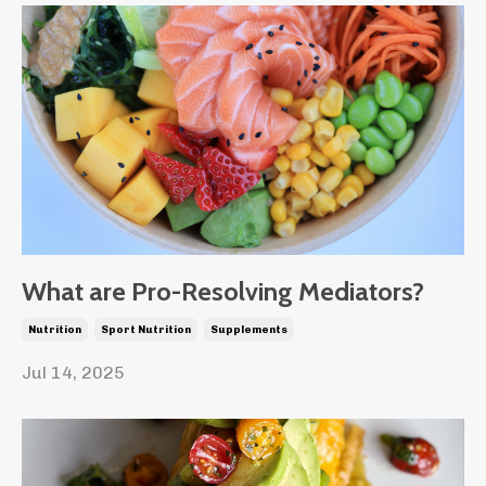
What are Pro-Resolving Mediators?
Nutrition
Sport Nutrition
Supplements
Jul 14, 2025