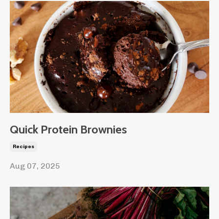
Quick Protein Brownies
Recipes
Aug 07, 2025