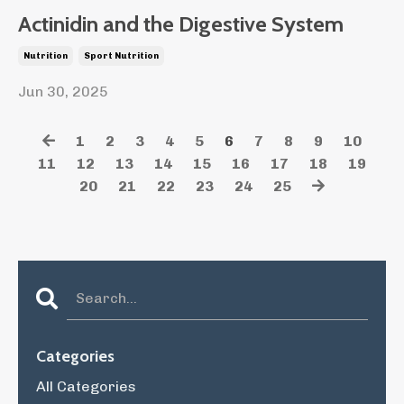
Actinidin and the Digestive System
Nutrition
Sport Nutrition
Jun 30, 2025
1
2
3
4
5
6
7
8
9
10
11
12
13
14
15
16
17
18
19
20
21
22
23
24
25
Categories
All Categories