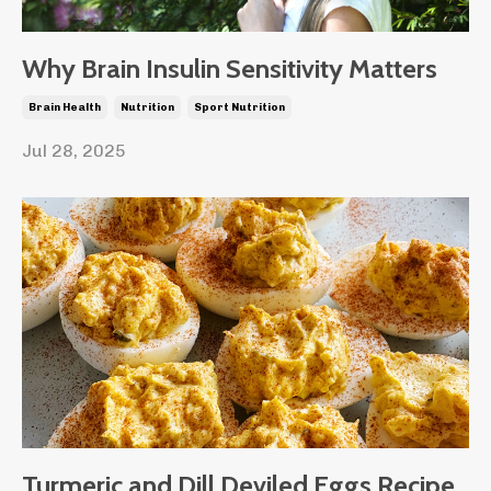
Why Brain Insulin Sensitivity Matters
Brain Health
Nutrition
Sport Nutrition
Jul 28, 2025
Turmeric and Dill Deviled Eggs Recipe