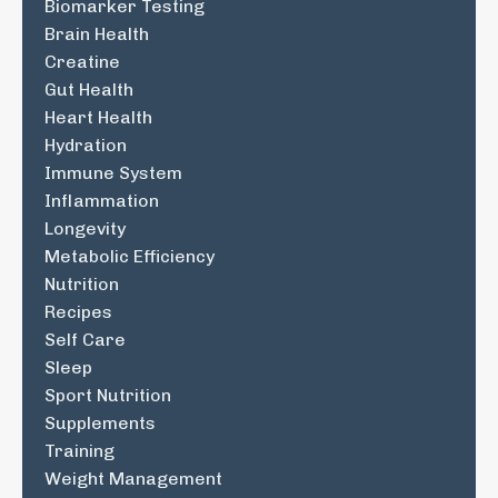
Biomarker Testing
Brain Health
Creatine
Gut Health
Heart Health
Hydration
Immune System
Inflammation
Longevity
Metabolic Efficiency
Nutrition
Recipes
Self Care
Sleep
Sport Nutrition
Supplements
Training
Weight Management