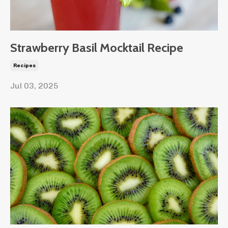
Strawberry Basil Mocktail Recipe
Recipes
Jul 03, 2025