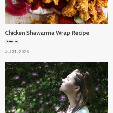
Chicken Shawarma Wrap Recipe
Recipes
Jul 31, 2025