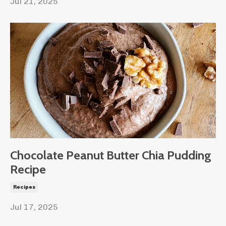
Jul 21, 2025
Chocolate Peanut Butter Chia Pudding
Recipe
Recipes
Jul 17, 2025