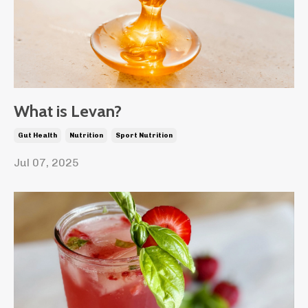
What is Levan?
Gut Health
Nutrition
Sport Nutrition
Jul 07, 2025