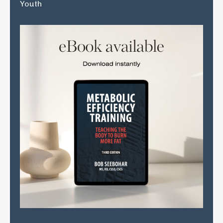
Youth