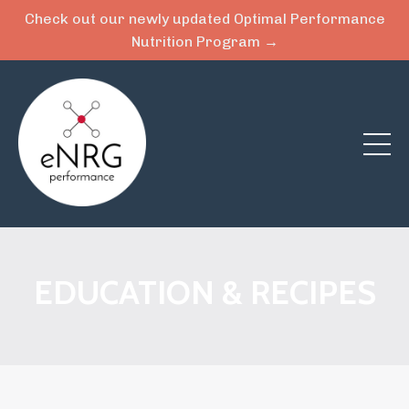
Check out our newly updated Optimal Performance
Nutrition Program →
EDUCATION & RECIPES