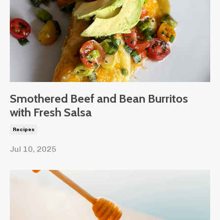
Smothered Beef and Bean Burritos
with Fresh Salsa
Recipes
Jul 10, 2025