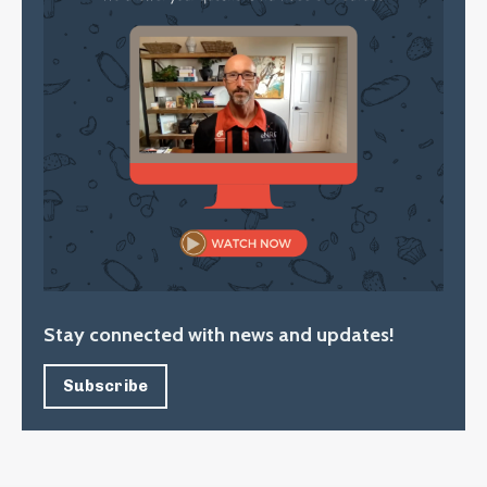
Stay connected with news and updates!
Subscribe