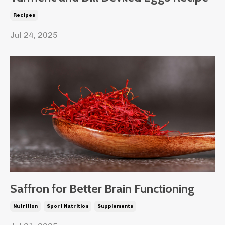
Recipes
Jul 24, 2025
Saffron for Better Brain Functioning
Nutrition
Sport Nutrition
Supplements