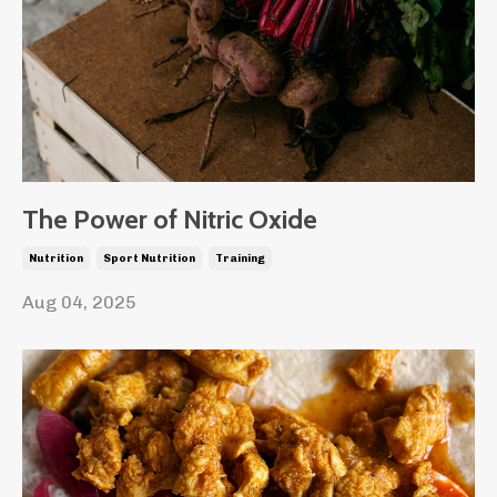
The Power of Nitric Oxide
Nutrition
Sport Nutrition
Training
Aug 04, 2025