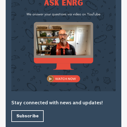
Stay connected with news and updates!
Subscribe