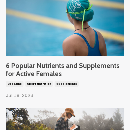
6 Popular Nutrients and Supplements
for Active Females
Creatine
Sport Nutrition
Supplements
Jul 18, 2023