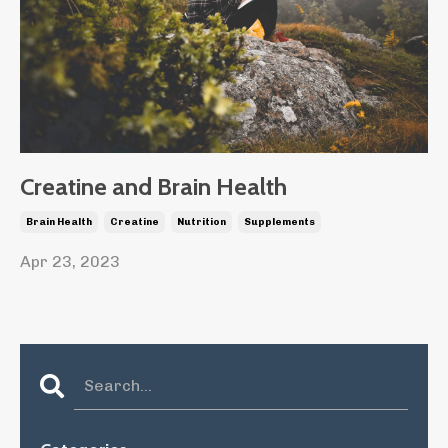
Creatine and Brain Health
Brain Health
Creatine
Nutrition
Supplements
Apr 23, 2023