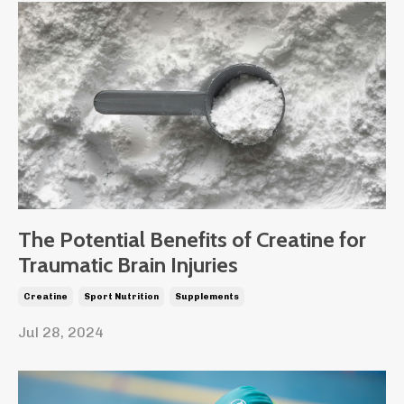
The Potential Benefits of Creatine for
Traumatic Brain Injuries
Creatine
Sport Nutrition
Supplements
Jul 28, 2024