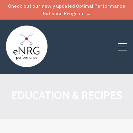
Check out our newly updated Optimal Performance
Nutrition Program →
EDUCATION & RECIPES