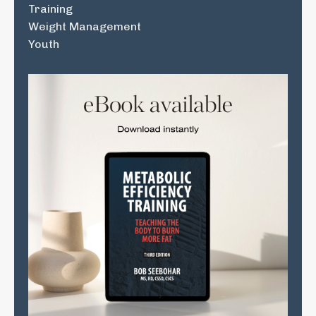
Training
Weight Management
Youth