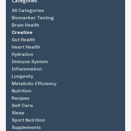
Categories
All Categories
Biomarker Testing
Brain Health
Creatine
Gut Health
Heart Health
Hydration
Immune System
Inflammation
Longevity
Metabolic Efficiency
Nutrition
Recipes
Self Care
Sleep
Sport Nutrition
Supplements