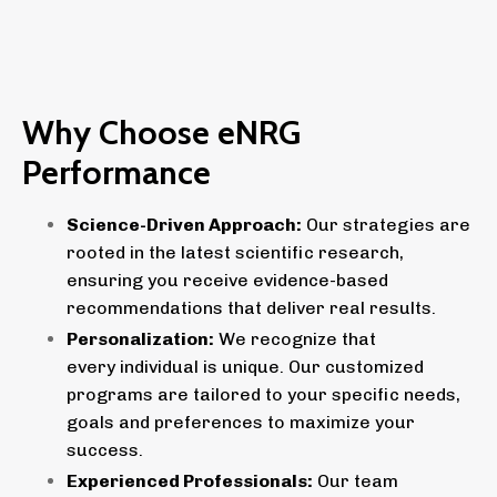
Why Choose eNRG
Performance
Science-Driven Approach:
Our strategies are
rooted in the latest scientific research,
ensuring you receive evidence-based
recommendations that deliver real results.
Personalization:
We recognize that
every individual is unique. Our customized
programs are tailored to your specific needs,
goals and preferences to maximize your
success.
Experienced Professionals:
Our team