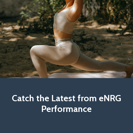
Catch the Latest from eNRG
Performance