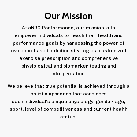
Our Mission
At eNRG Performance, our mission is to
empower individuals to reach their health and
performance goals by harnessing the power of
evidence-based nutrition strategies, customized
exercise prescription and comprehensive
physiological and biomarker testing and
interpretation.
We believe that true potential is achieved through a
holistic approach that considers
each individual's unique physiology, gender, age,
sport, level of competitiveness and current health
status.