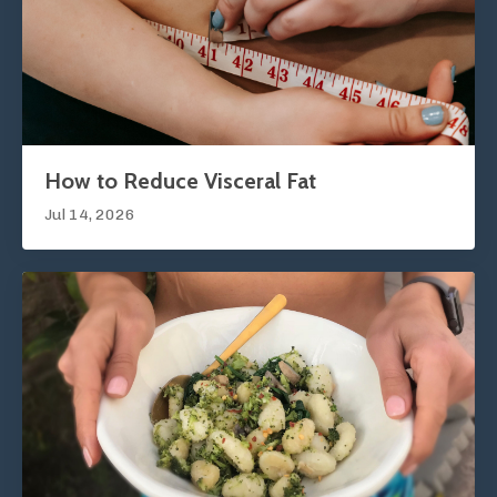
How to Reduce Visceral Fat
Jul 14, 2026