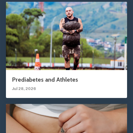
Prediabetes and Athletes
Jul 28, 2026