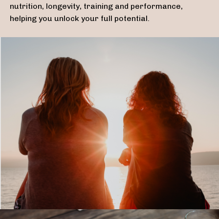
nutrition, longevity, training and performance,
helping you unlock your full potential.