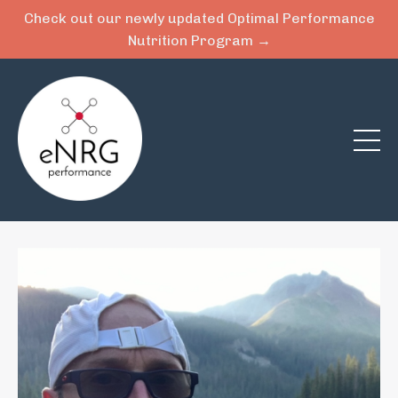
Check out our newly updated Optimal Performance
Nutrition Program →