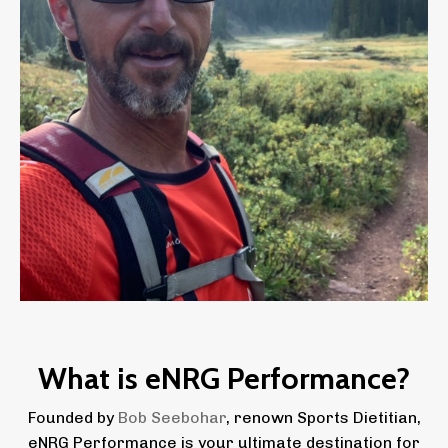
What is eNRG Performance?
Founded by
Bob Seebohar
, renown Sports Dietitian,
eNRG Performance is your ultimate destination for