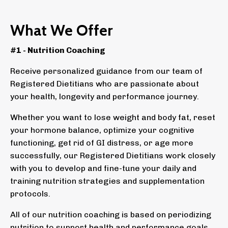
What We Offer
#1 - Nutrition Coaching
Receive personalized guidance from our team of
Registered Dietitians who are passionate about
your health, longevity and performance journey.
Whether you want to lose weight and body fat, reset
your hormone balance, optimize your cognitive
functioning, get rid of GI distress, or age more
successfully, our Registered Dietitians work closely
with you to develop and fine-tune your daily and
training nutrition strategies and supplementation
protocols.
All of our nutrition coaching is based on periodizing
nutrition to support health and performance goals