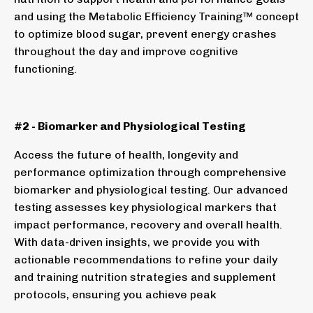
and using the Metabolic Efficiency Training™ concept
to optimize blood sugar, prevent energy crashes
throughout the day and improve cognitive
functioning.
#2 - Biomarker and Physiological Testing
Access the future of health, longevity and
performance optimization through comprehensive
biomarker and physiological testing. Our advanced
testing assesses key physiological markers that
impact performance, recovery and overall health.
With data-driven insights, we provide you with
actionable recommendations to refine your daily
and training nutrition strategies and supplement
protocols, ensuring you achieve peak