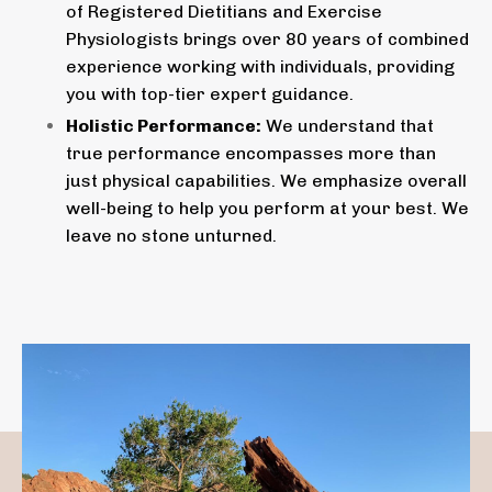
of Registered Dietitians and Exercise
Physiologists brings over 80 years of combined
experience working with individuals, providing
you with top-tier expert guidance.
Holistic Performance:
We understand that
true performance encompasses more than
just physical capabilities. We emphasize overall
well-being to help you perform at your best. We
leave no stone unturned.