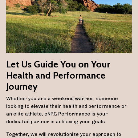
Let Us Guide You on Your
Health and Performance
Journey
Whether you are a weekend warrior, someone
looking to elevate their health and performance or
an elite athlete, eNRG Performance is your
dedicated partner in achieving your goals.
Together, we will revolutionize your approach to