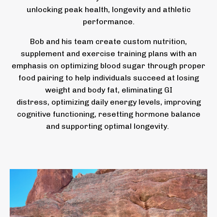
unlocking peak health, longevity and athletic
performance.
Bob and his team create custom nutrition,
supplement and exercise training plans with an
emphasis on optimizing blood sugar through proper
food pairing to help individuals succeed at losing
weight and body fat, eliminating GI
distress, optimizing daily energy levels, improving
cognitive functioning, resetting hormone balance
and supporting optimal longevity.