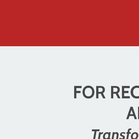
FOR REC
A
Transfo