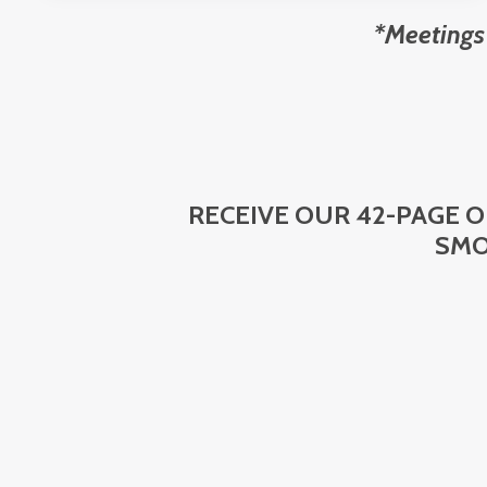
*Meetings
RECEIVE OUR 42-PAGE 
SMO