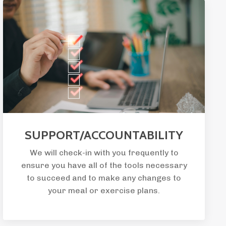
SUPPORT/ACCOUNTABILITY
We will check-in with you frequently to
ensure you have all of the tools necessary
to succeed and to make any changes to
your meal or exercise plans.