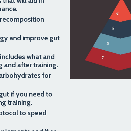
hat will aid in
mance.
 recomposition
ergy and improve gut
t includes what and
 and after training.
carbohydrates for
gut if you need to
 training.
otocol to speed