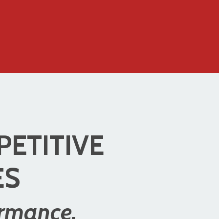
PETITIVE
ES
ormance.