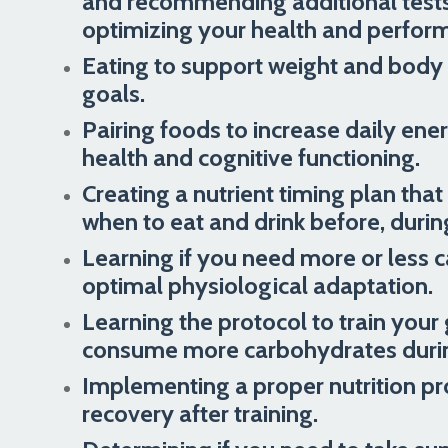
and recommending additional tests t
optimizing your health and perfor
Eating to support weight and body
goals.
Pairing foods to increase daily en
health and cognitive functioning.
Creating a nutrient timing plan tha
when to eat and drink before, during
Learning if you need more or less 
optimal physiological adaptation.
Learning the protocol to train your 
consume more carbohydrates during
Implementing a proper nutrition pr
recovery after training.