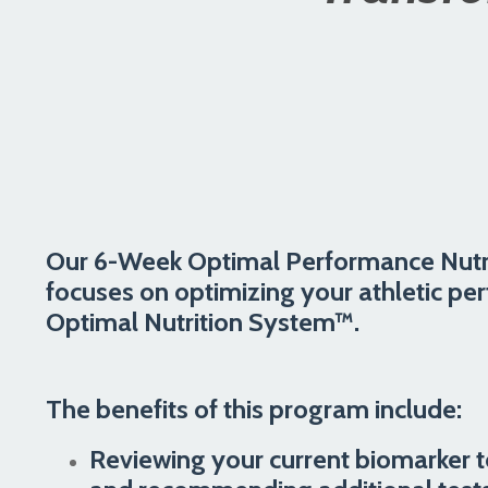
Our 6-Week Optimal Performance Nutr
focuses on optimizing your athletic pe
Optimal Nutrition System™.
The benefits of this program include:
Reviewing your current biomarker t