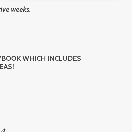
ive weeks.
AYBOOK WHICH INCLUDES
EAS!