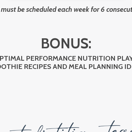
 must be scheduled each week for 6 consecut
BONUS:
OPTIMAL PERFORMANCE NUTRITION PL
OTHIE RECIPES AND MEAL PLANNING ID