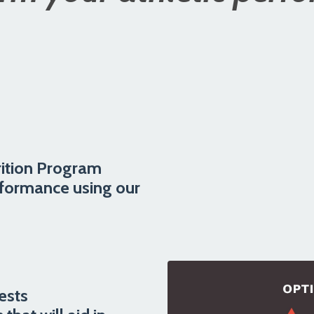
ition Program
rformance using our
ests