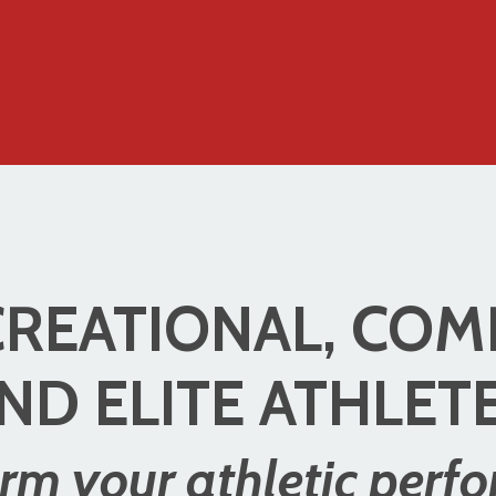
REATIONAL, COM
ND ELITE ATHLET
rm your athletic perf