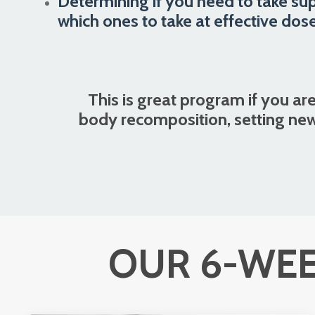
Determining if you need to take su
which ones to take at effective dose
This is great program if you are
body recomposition, setting new
OUR 6-WEE