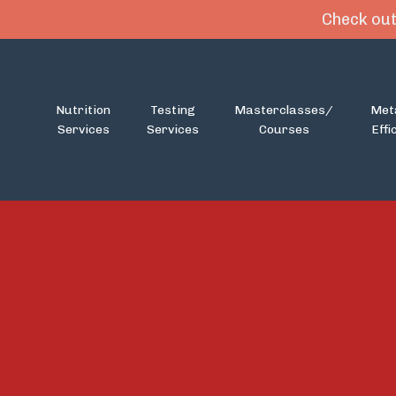
Check out
Nutrition
Testing
Masterclasses/
Met
Services
Services
Courses
Effi