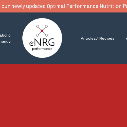
 our newly updated Optimal Performance Nutrition
abolic
Articles/ Recipes
ciency