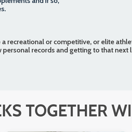
pplements and if so,
s.
 a recreational or competitive, or elite athle
 personal records and getting to that next 
KS TOGETHER WI