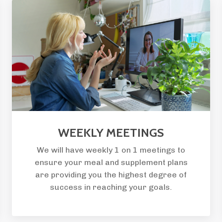
WEEKLY MEETINGS
We will have weekly 1 on 1 meetings to
ensure your meal and supplement plans
are providing you the highest degree of
success in reaching your goals.