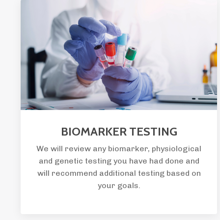
BIOMARKER TESTING
We will review any biomarker, physiological
and genetic testing you have had done and
will recommend additional testing based on
your goals.