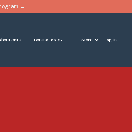
 Program →
About eNRG
Contact eNRG
Store
Log In