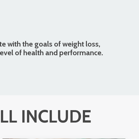
te with the goals of weight loss,
level of health and performance.
LL INCLUDE