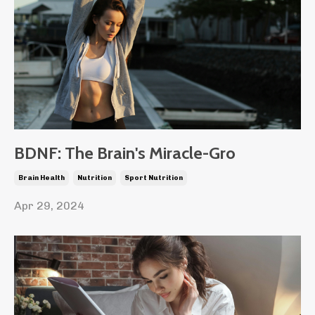
BDNF: The Brain's Miracle-Gro
Brain Health
Nutrition
Sport Nutrition
Apr 29, 2024