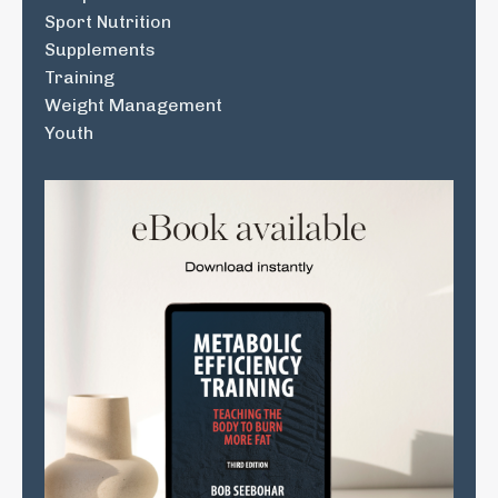
Sport Nutrition
Supplements
Training
Weight Management
Youth