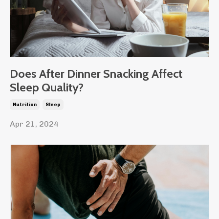
Does After Dinner Snacking Affect
Sleep Quality?
Nutrition
Sleep
Apr 21, 2024