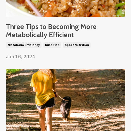
Three Tips to Becoming More
Metabolically Efficient
Metabolic Efficiency
Nutrition
Sport Nutrition
Jun 16, 2024