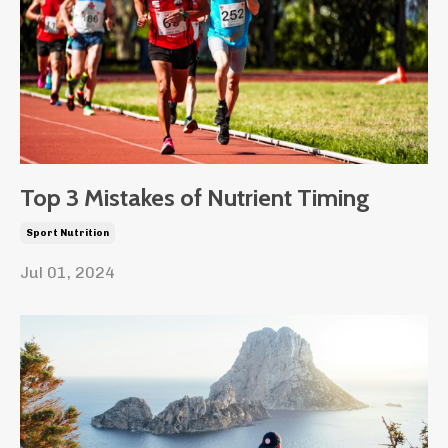
Top 3 Mistakes of Nutrient Timing
Sport Nutrition
Jul 01, 2024