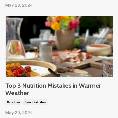
May 28, 2024
Top 3 Nutrition Mistakes in Warmer
Weather
Nutrition
Sport Nutrition
May 20, 2024