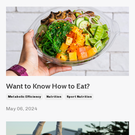
Want to Know How to Eat?
Metabolic Efficiency
Nutrition
Sport Nutrition
May 06, 2024