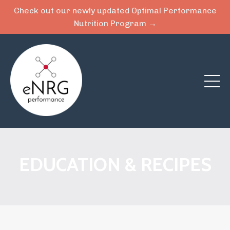
Check out our newly updated Optimal Performance
Nutrition Program →
EDUCATION & RECIPES