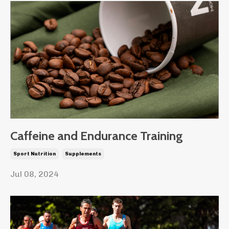
Caffeine and Endurance Training
Sport Nutrition
Supplements
Jul 08, 2024