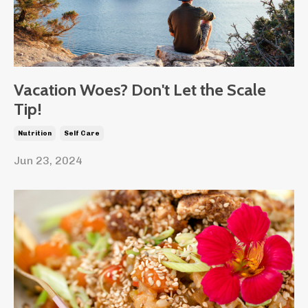
Vacation Woes? Don't Let the Scale
Tip!
Nutrition
Self Care
Jun 23, 2024