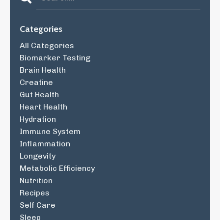
Categories
All Categories
Biomarker Testing
Brain Health
Creatine
Gut Health
Heart Health
Hydration
Immune System
Inflammation
Longevity
Metabolic Efficiency
Nutrition
Recipes
Self Care
Sleep