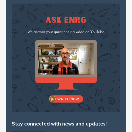
Stay connected with news and updates!