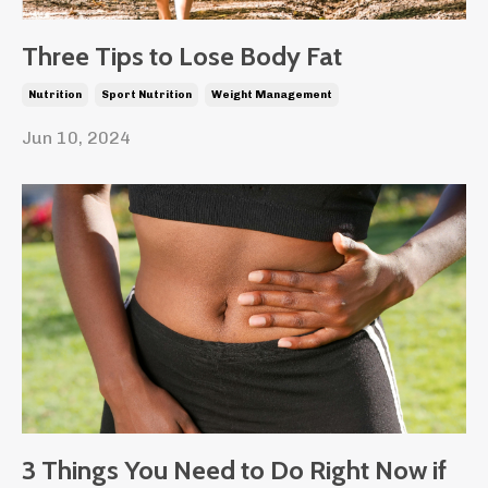
Three Tips to Lose Body Fat
Nutrition
Sport Nutrition
Weight Management
Jun 10, 2024
3 Things You Need to Do Right Now if