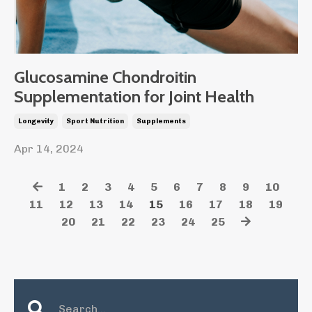
Glucosamine Chondroitin
Supplementation for Joint Health
Longevity
Sport Nutrition
Supplements
Apr 14, 2024
1
2
3
4
5
6
7
8
9
10
11
12
13
14
15
16
17
18
19
20
21
22
23
24
25