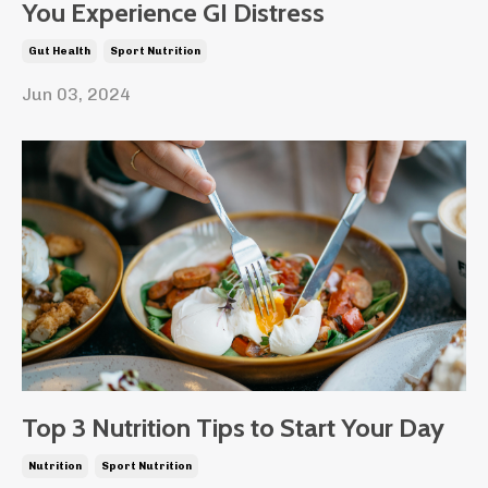
You Experience GI Distress
Gut Health
Sport Nutrition
Jun 03, 2024
Top 3 Nutrition Tips to Start Your Day
Nutrition
Sport Nutrition