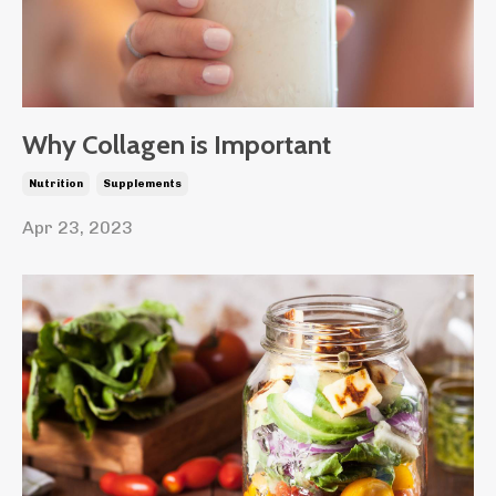
Why Collagen is Important
Nutrition
Supplements
Apr 23, 2023