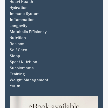
Heart Health
Hydration
Immune System
Inflammation
Longevity
Metabolic Efficiency
Nutrition
Recipes
Self Care
Sleep
Sport Nutrition
Supplements
Training
Weight Management
Youth