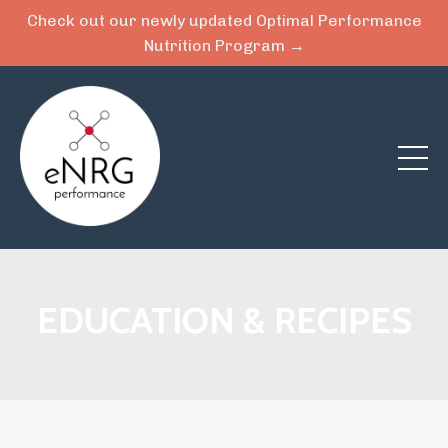
Check out our newly updated Optimal Performance
Nutrition Program →
EDUCATION & RECIPES