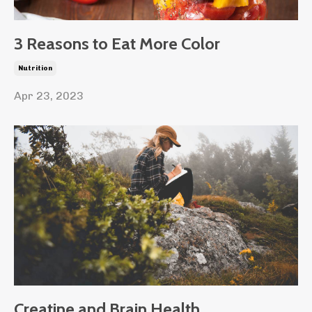
3 Reasons to Eat More Color
Nutrition
Apr 23, 2023
Creatine and Brain Health