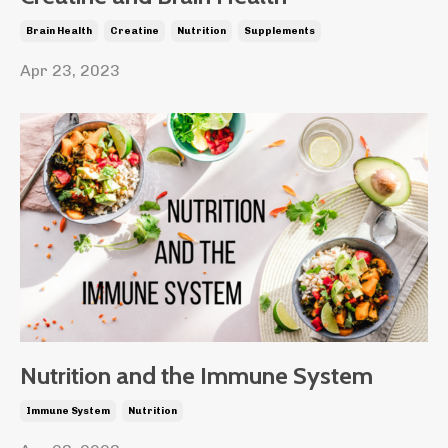
Brain Health
Creatine
Nutrition
Supplements
Apr 23, 2023
Nutrition and the Immune System
Immune System
Nutrition