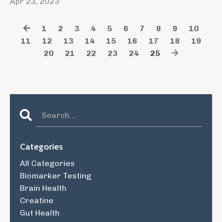
Apr 23, 2023
1
2
3
4
5
6
7
8
9
10
11
12
13
14
15
16
17
18
19
20
21
22
23
24
25
Categories
All Categories
Biomarker Testing
Brain Health
Creatine
Gut Health