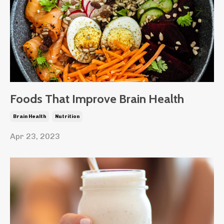
Foods That Improve Brain Health
Brain Health
Nutrition
Apr 23, 2023