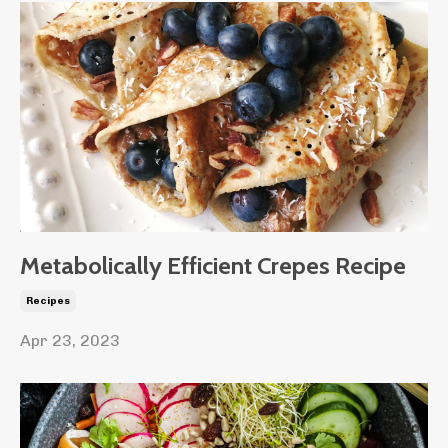
Metabolically Efficient Crepes Recipe
Recipes
Apr 23, 2023