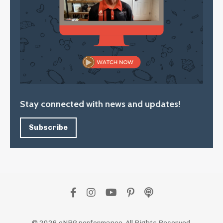
Stay connected with news and updates!
Subscribe
© 2026 eNRG performance. All Rights Reserved.