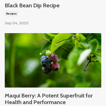
Black Bean Dip Recipe
Recipes
Sep 04, 2025
Maqui Berry: A Potent Superfruit for
Health and Performance