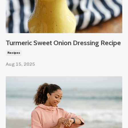
Turmeric Sweet Onion Dressing Recipe
Recipes
Aug 15, 2025