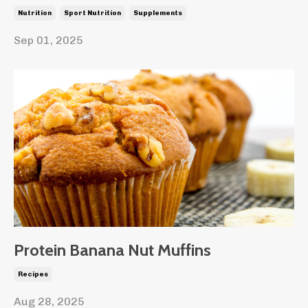
Nutrition
Sport Nutrition
Supplements
Sep 01, 2025
Protein Banana Nut Muffins
Recipes
Aug 28, 2025