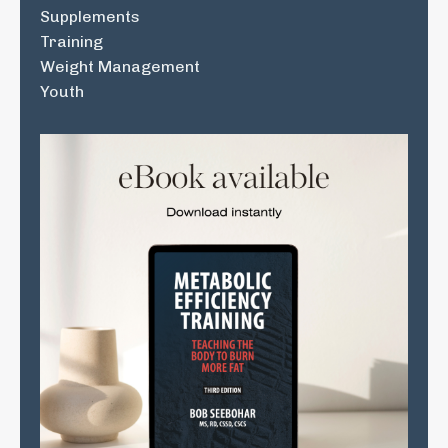
Supplements
Training
Weight Management
Youth