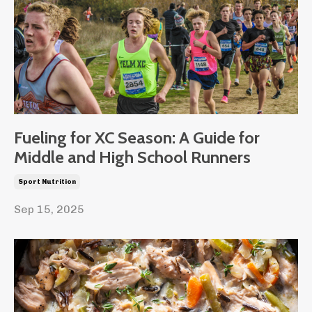
Fueling for XC Season: A Guide for
Middle and High School Runners
Sport Nutrition
Sep 15, 2025