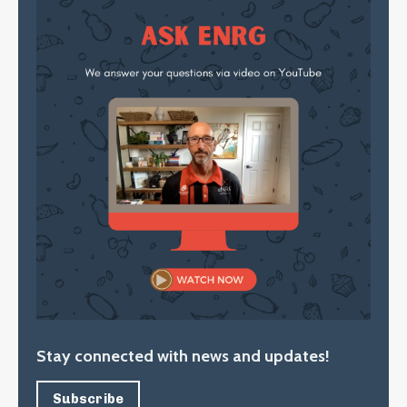
Stay connected with news and updates!
Subscribe