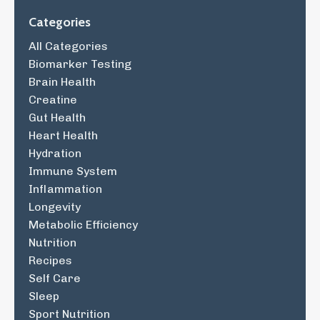
Categories
All Categories
Biomarker Testing
Brain Health
Creatine
Gut Health
Heart Health
Hydration
Immune System
Inflammation
Longevity
Metabolic Efficiency
Nutrition
Recipes
Self Care
Sleep
Sport Nutrition