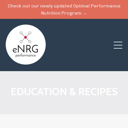
Check out our newly updated Optimal Performance
Nutrition Program →
EDUCATION & RECIPES