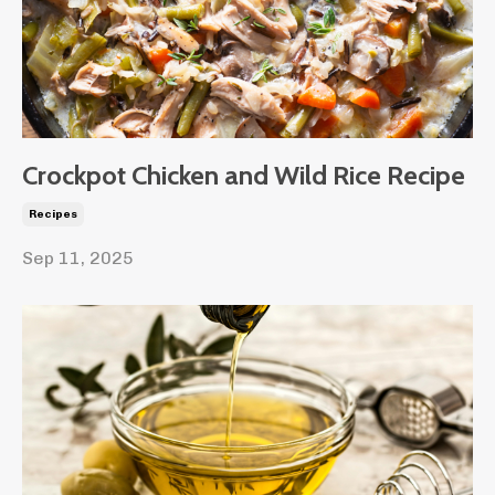
Crockpot Chicken and Wild Rice Recipe
Recipes
Sep 11, 2025