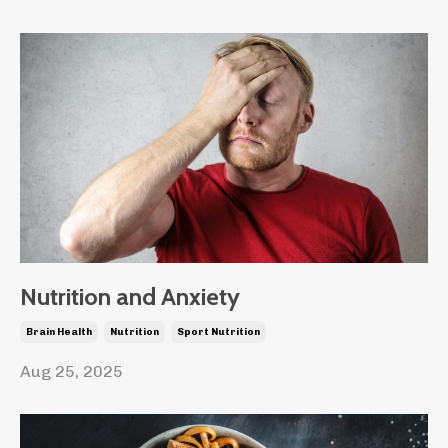
Nutrition and Anxiety
Brain Health
Nutrition
Sport Nutrition
Aug 25, 2025