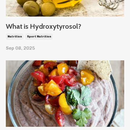
What is Hydroxytyrosol?
Nutrition
Sport Nutrition
Sep 08, 2025