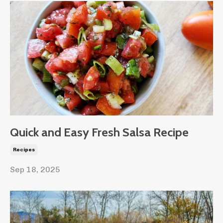
Quick and Easy Fresh Salsa Recipe
Recipes
Sep 18, 2025