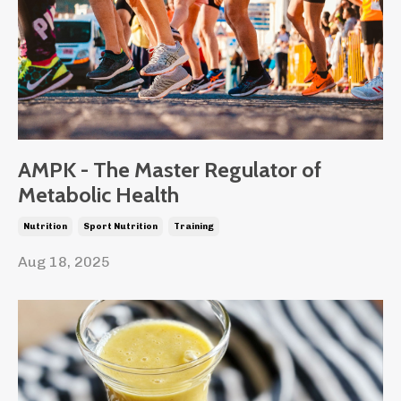
AMPK - The Master Regulator of
Metabolic Health
Nutrition
Sport Nutrition
Training
Aug 18, 2025