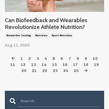
Can Biofeedback and Wearables
Revolutionize Athlete Nutrition?
Biomarker Testing
Nutrition
Sport Nutrition
Aug 11, 2025
1
2
3
4
5
6
7
8
9
10
11
12
13
14
15
16
17
18
19
20
21
22
23
24
25