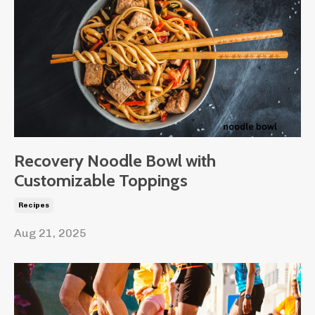
Recovery Noodle Bowl with
Customizable Toppings
Recipes
Aug 21, 2025