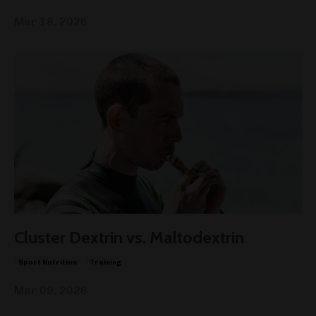
Mar 18, 2026
Cluster Dextrin vs. Maltodextrin
Sport Nutrition
Training
Mar 09, 2026