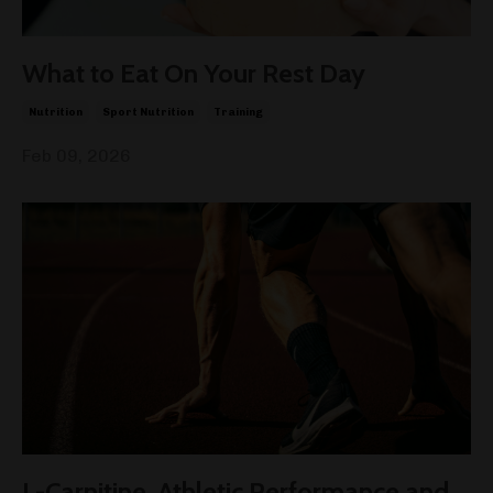
What to Eat On Your Rest Day
Nutrition
Sport Nutrition
Training
Feb 09, 2026
L-Carnitine, Athletic Performance and