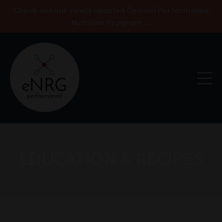
Check out our newly updated Optimal Performance
Nutrition Program →
EDUCATION & RECIPES