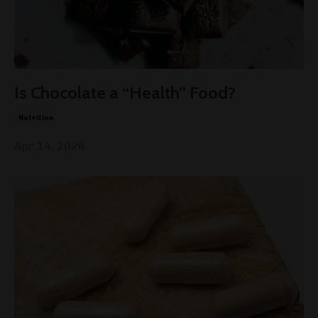
Is Chocolate a “Health” Food?
Nutrition
Apr 14, 2026