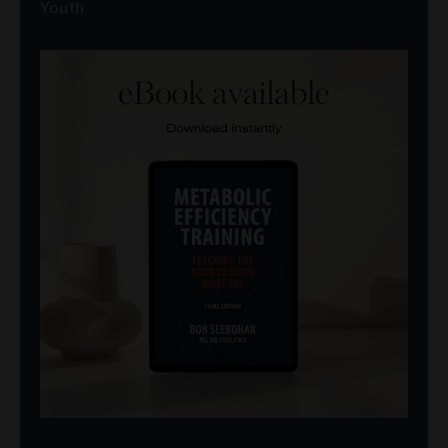
Youth