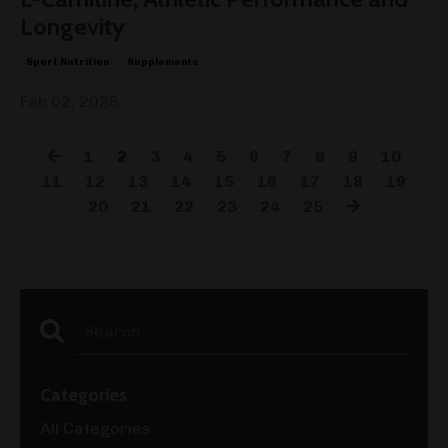
Longevity
Sport Nutrition
Supplements
Feb 02, 2026
1
2
3
4
5
6
7
8
9
10
11
12
13
14
15
16
17
18
19
20
21
22
23
24
25
Categories
All Categories