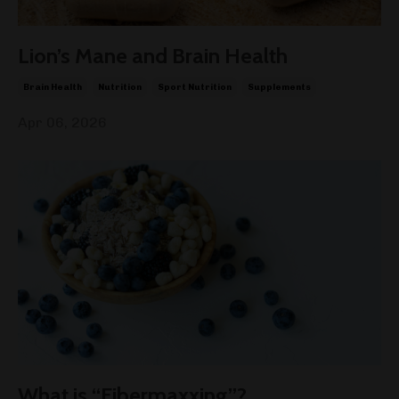
Lion’s Mane and Brain Health
Brain Health
Nutrition
Sport Nutrition
Supplements
Apr 06, 2026
What is “Fibermaxxing”?