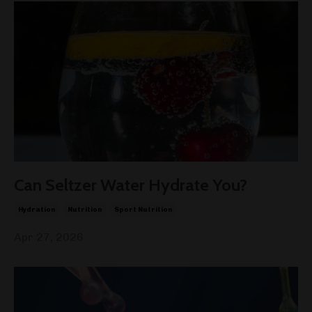
Can Seltzer Water Hydrate You?
Hydration
Nutrition
Sport Nutrition
Apr 27, 2026