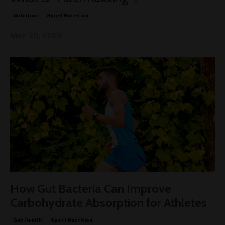
Nutrition
Sport Nutrition
Mar 30, 2026
How Gut Bacteria Can Improve
Carbohydrate Absorption for Athletes
Gut Health
Sport Nutrition