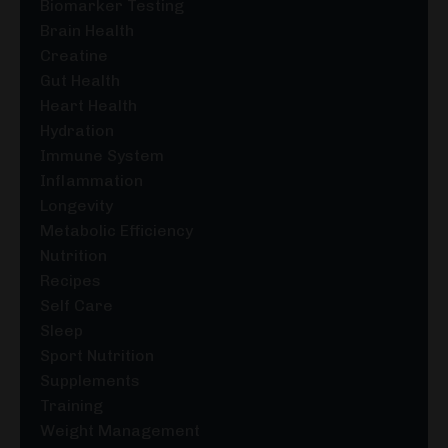
Biomarker Testing
Brain Health
Creatine
Gut Health
Heart Health
Hydration
Immune System
Inflammation
Longevity
Metabolic Efficiency
Nutrition
Recipes
Self Care
Sleep
Sport Nutrition
Supplements
Training
Weight Management