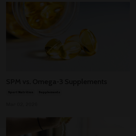
SPM vs. Omega-3 Supplements
Sport Nutrition
Supplements
Mar 02, 2026