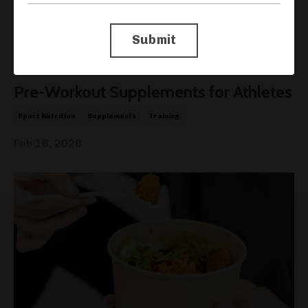
Submit
Pre-Workout Supplements for Athletes
Sport Nutrition
Supplements
Training
Feb 16, 2026