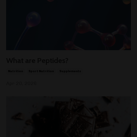
What are Peptides?
Nutrition
Sport Nutrition
Supplements
Apr 20, 2026