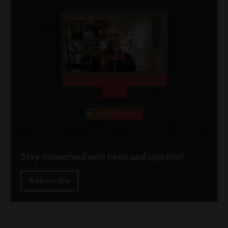
Stay connected with news and updates!
Subscribe