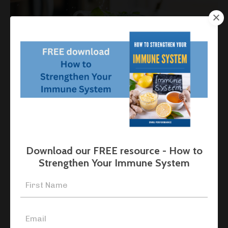
Nitrates for Health and Performance
Nutrition
Sport Nutrition
Supplements
Feb 23, 2026
Download our FREE resource - How to
Strengthen Your Immune System