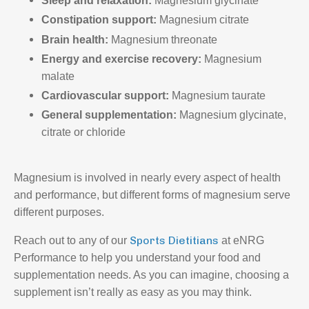
Sleep and relaxation:
Magnesium glycinate
Constipation support:
Magnesium citrate
Brain health:
Magnesium threonate
Energy and exercise recovery:
Magnesium
malate
Cardiovascular support:
Magnesium taurate
General supplementation:
Magnesium glycinate,
citrate or chloride
Magnesium is involved in nearly every aspect of health
and performance, but different forms of magnesium serve
different purposes.
Sports Dietitians
Reach out to any of our
at eNRG
Performance to help you understand your food and
supplementation needs. As you can imagine, choosing a
supplement isn’t really as easy as you may think.