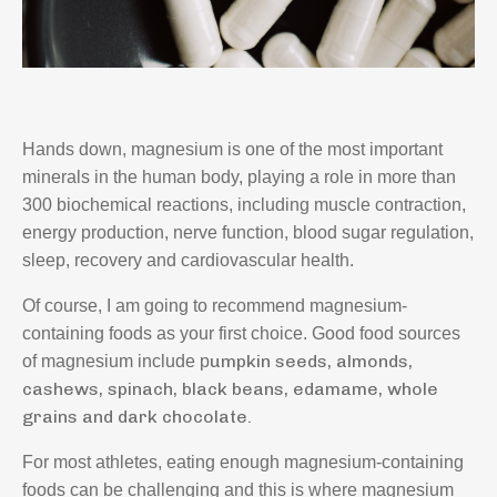
Hands down, magnesium is one of the most important
minerals in the human body, playing a role in more than
300 biochemical reactions, including muscle contraction,
energy production, nerve function, blood sugar regulation,
sleep, recovery and cardiovascular health.
Of course, I am going to recommend magnesium-
containing foods as your first choice. Good food sources
umpkin seeds, a
lmonds,
of magnesium include p
c
ashews, s
pinach, b
lack beans, e
damame, w
hole
grains and d
ark chocolate.
For most athletes, eating enough magnesium-containing
foods can be challenging and this is where magnesium