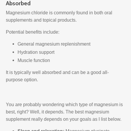
Absorbed
Magnesium chloride is commonly found in both oral
supplements and topical products.
Potential benefits include:
General magnesium replenishment
Hydration support
Muscle function
It is typically well absorbed and can be a good all-
purpose option.
You are probably wondering which type of magnesium is
best, right? Well, it depends. The best magnesium
supplement really depends on your goals as I list below.