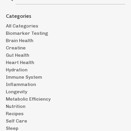
Categories
All Categories
Biomarker Testing
Brain Health
Creatine
Gut Health
Heart Health
Hydration
Immune System
Inflammation
Longevity
Metabolic Efficiency
Nutrition
Recipes
Self Care
Sleep