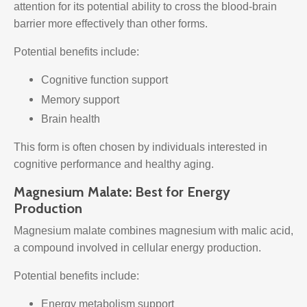
attention for its potential ability to cross the blood-brain
barrier more effectively than other forms.
Potential benefits include:
Cognitive function support
Memory support
Brain health
This form is often chosen by individuals interested in
cognitive performance and healthy aging.
Magnesium Malate: Best for Energy
Production
Magnesium malate combines magnesium with malic acid,
a compound involved in cellular energy production.
Potential benefits include:
Energy metabolism support