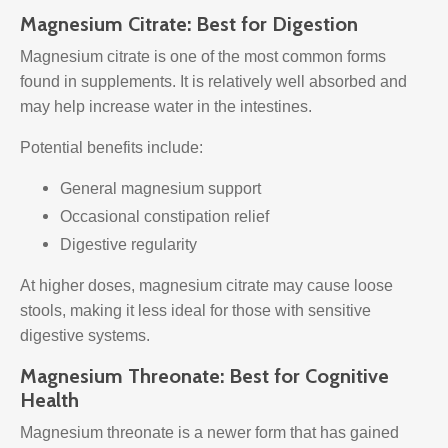
Magnesium Citrate: Best for Digestion
Magnesium citrate is one of the most common forms
found in supplements. It is relatively well absorbed and
may help increase water in the intestines.
Potential benefits include:
General magnesium support
Occasional constipation relief
Digestive regularity
At higher doses, magnesium citrate may cause loose
stools, making it less ideal for those with sensitive
digestive systems.
Magnesium Threonate: Best for Cognitive
Health
Magnesium threonate is a newer form that has gained