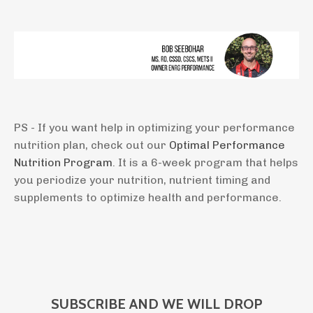
PS - If you want help in optimizing your performance
nutrition plan, check out our
Optimal Performance
Nutrition Program
. It is a 6-week program that helps
you periodize your nutrition, nutrient timing and
supplements to optimize health and performance.
SUBSCRIBE AND WE WILL DROP