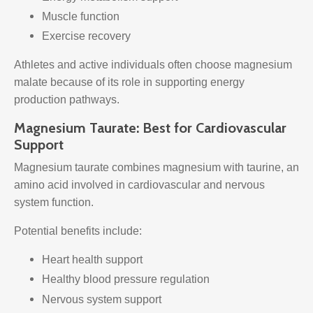
Muscle function
Exercise recovery
Athletes and active individuals often choose magnesium
malate because of its role in supporting energy
production pathways.
Magnesium Taurate: Best for Cardiovascular
Support
Magnesium taurate combines magnesium with taurine, an
amino acid involved in cardiovascular and nervous
system function.
Potential benefits include:
Heart health support
Healthy blood pressure regulation
Nervous system support