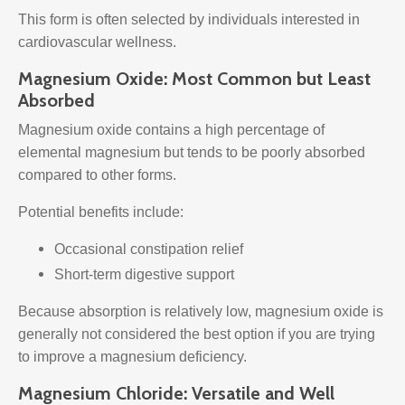
This form is often selected by individuals interested in
cardiovascular wellness.
Magnesium Oxide: Most Common but Least
Absorbed
Magnesium oxide contains a high percentage of
elemental magnesium but tends to be poorly absorbed
compared to other forms.
Potential benefits include:
Occasional constipation relief
Short-term digestive support
Because absorption is relatively low, magnesium oxide is
generally not considered the best option if you are trying
to improve a magnesium deficiency.
Magnesium Chloride: Versatile and Well