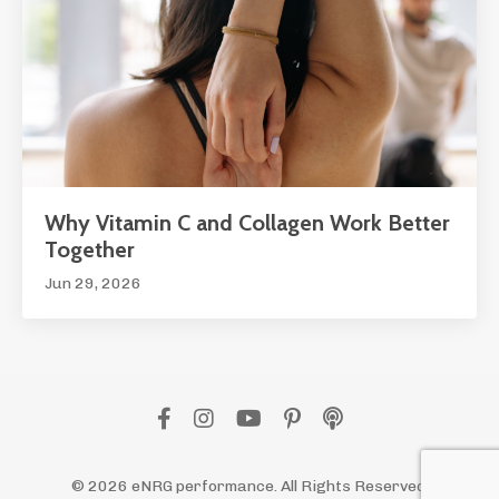
Why Vitamin C and Collagen Work Better
Together
Jun 29, 2026
© 2026 eNRG performance. All Rights Reserved.