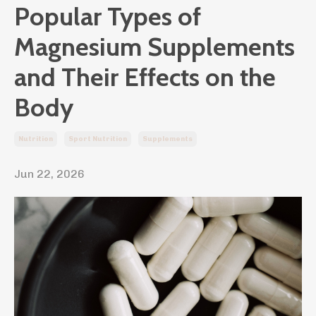
Popular Types of
Magnesium Supplements
and Their Effects on the
Body
Nutrition
Sport Nutrition
Supplements
Jun 22, 2026