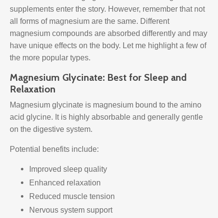
supplements enter the story. However, remember that not
all forms of magnesium are the same. Different
magnesium compounds are absorbed differently and may
have unique effects on the body. Let me highlight a few of
the more popular types.
Magnesium Glycinate: Best for Sleep and
Relaxation
Magnesium glycinate is magnesium bound to the amino
acid glycine. It is highly absorbable and generally gentle
on the digestive system.
Potential benefits include:
Improved sleep quality
Enhanced relaxation
Reduced muscle tension
Nervous system support