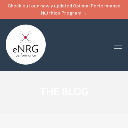
Check out our newly updated Optimal Performance
Nutrition Program →
THE BLOG