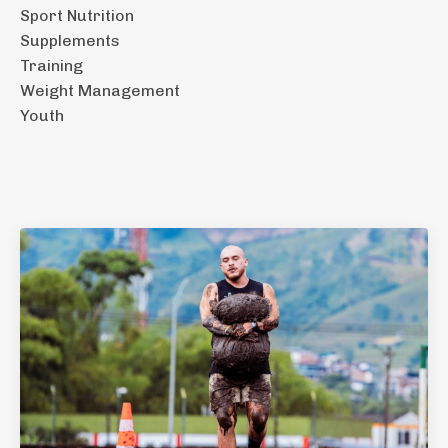
Sport Nutrition
Supplements
Training
Weight Management
Youth