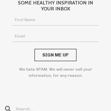
SOME HEALTHY INSPIRATION IN
YOUR INBOX
We hate SPAM. We will never sell your
information, for any reason.