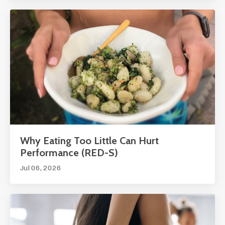
Why Eating Too Little Can Hurt
Performance (RED-S)
Jul 06, 2026