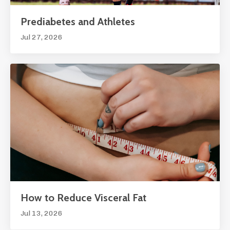
Prediabetes and Athletes
Jul 27, 2026
How to Reduce Visceral Fat
Jul 13, 2026