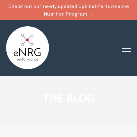
Check out our newly updated Optimal Performance
Nutrition Program →
THE BLOG