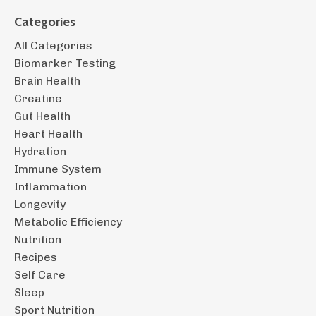
Categories
All Categories
Biomarker Testing
Brain Health
Creatine
Gut Health
Heart Health
Hydration
Immune System
Inflammation
Longevity
Metabolic Efficiency
Nutrition
Recipes
Self Care
Sleep
Sport Nutrition