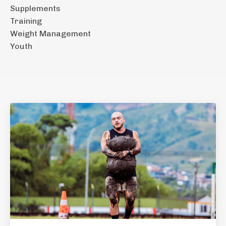
Supplements
Training
Weight Management
Youth