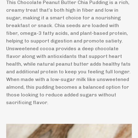
This Chocolate Peanut Butter Chia Pudding is a rich,
creamy treat that’s both high in fiber and low in
sugar, making it a smart choice for a nourishing
breakfast or snack. Chia seeds are loaded with
fiber, omega-3 fatty acids, and plant-based protein,
helping to support digestion and promote satiety.
Unsweetened cocoa provides a deep chocolate
flavor along with antioxidants that support heart
health, while natural peanut butter adds healthy fats
and additional protein to keep you feeling full longer.
When made with a low-sugar milk like unsweetened
almond, this pudding becomes a balanced option for
those looking to reduce added sugars without
sacrificing flavor.