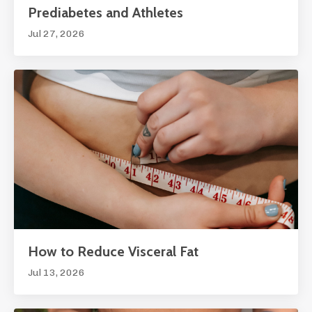
Prediabetes and Athletes
Jul 27, 2026
How to Reduce Visceral Fat
Jul 13, 2026