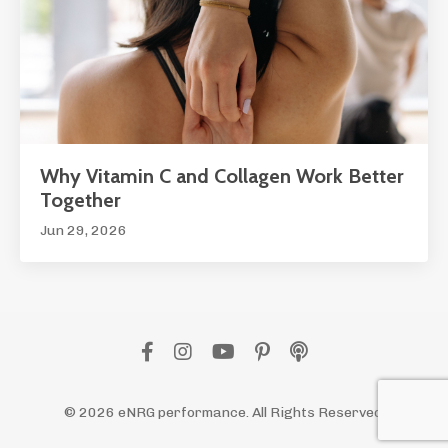
Why Vitamin C and Collagen Work Better
Together
Jun 29, 2026
© 2026 eNRG performance. All Rights Reserved.