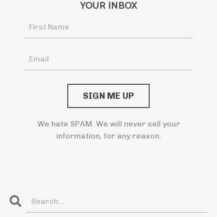
YOUR INBOX
We hate SPAM. We will never sell your
information, for any reason.