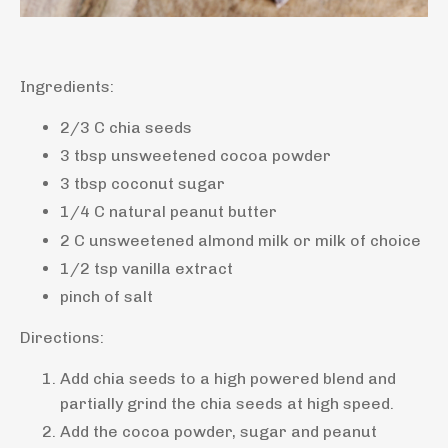
Ingredients:
2/3 C chia seeds
3 tbsp unsweetened cocoa powder
3 tbsp coconut sugar
1/4 C natural peanut butter
2 C unsweetened almond milk or milk of choice
1/2 tsp vanilla extract
pinch of salt
Directions:
Add chia seeds to a high powered blend and
partially grind the chia seeds at high speed.
Add the cocoa powder, sugar and peanut