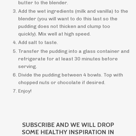
butter to the blender.
Add the wet ingredients (milk and vanilla) to the
blender (you will want to do this last so the
pudding does not thicken and clump too
quickly). Mix well at high speed.
Add salt to taste.
Transfer the pudding into a glass container and
refrigerate for at least 30 minutes before
serving.
Divide the pudding between 4 bowls. Top with
chopped nuts or chocolate if desired.
Enjoy!
SUBSCRIBE AND WE WILL DROP
SOME HEALTHY INSPIRATION IN