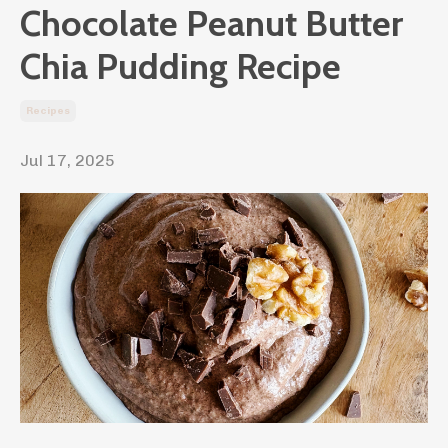
Chocolate Peanut Butter
Chia Pudding Recipe
Recipes
Jul 17, 2025