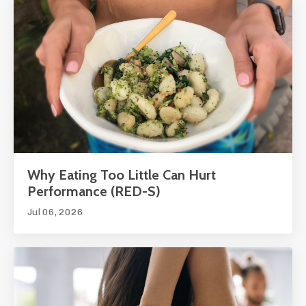
Why Eating Too Little Can Hurt
Performance (RED-S)
Jul 06, 2026