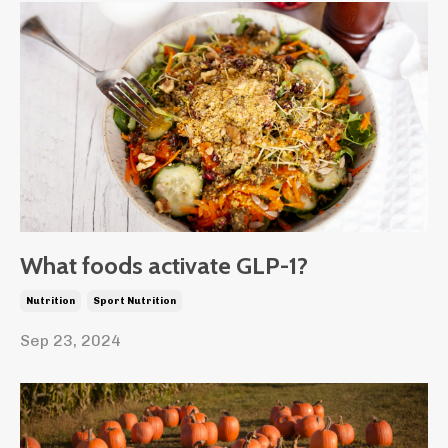
What foods activate GLP-1?
Nutrition
Sport Nutrition
Sep 23, 2024