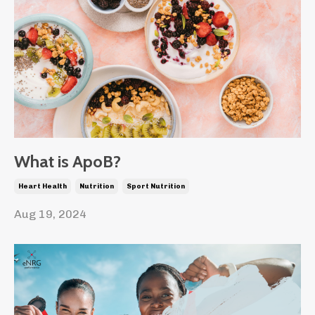
What is ApoB?
Heart Health
Nutrition
Sport Nutrition
Aug 19, 2024