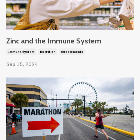
Zinc and the Immune System
Immune System
Nutrition
Supplements
Sep 15, 2024