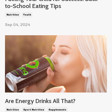
to-School Eating Tips
Nutrition
Youth
Sep 04, 2024
Are Energy Drinks All That?
Nutrition
Sport Nutrition
Supplements