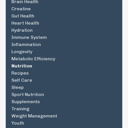
Brain Health
Creatine
Gut Health
Heart Health
Hydration
Immune System
Inflammation
Longevity
Metabolic Efficiency
Nutrition
Recipes
Self Care
Sleep
Sport Nutrition
Supplements
Training
Weight Management
Youth