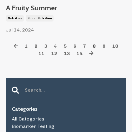
A Fruity Summer
Nutrition
Sport Nutrition
Jul 14, 2024
1
2
3
4
5
6
7
8
9
10
11
12
13
14
Categories
All Categories
Biomarker Testing