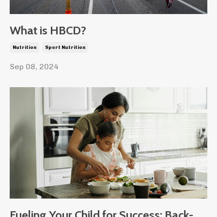
What is HBCD?
Nutrition
Sport Nutrition
Sep 08, 2024
Fueling Your Child for Success: Back-