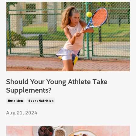
Should Your Young Athlete Take
Supplements?
Nutrition
Sport Nutrition
Aug 21, 2024