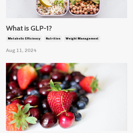
What is GLP-1?
Metabolic Efficiency
Nutrition
Weight Management
Aug 11, 2024