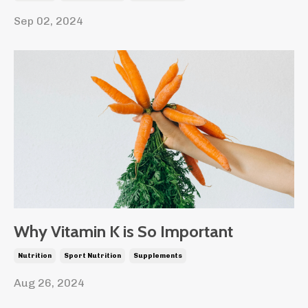
Sep 02, 2024
Why Vitamin K is So Important
Nutrition
Sport Nutrition
Supplements
Aug 26, 2024