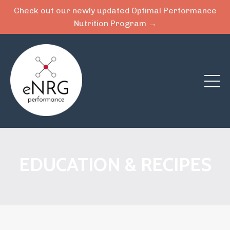
Check out our newly updated Optimal Performance
Nutrition Program →
EDUCATION & RECIPES