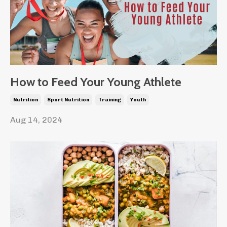
How to Feed Your Young Athlete
Nutrition
Sport Nutrition
Training
Youth
Aug 14, 2024