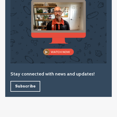
Stay connected with news and updates!
Subscribe