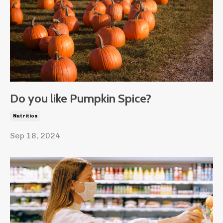
Do you like Pumpkin Spice?
Nutrition
Sep 18, 2024