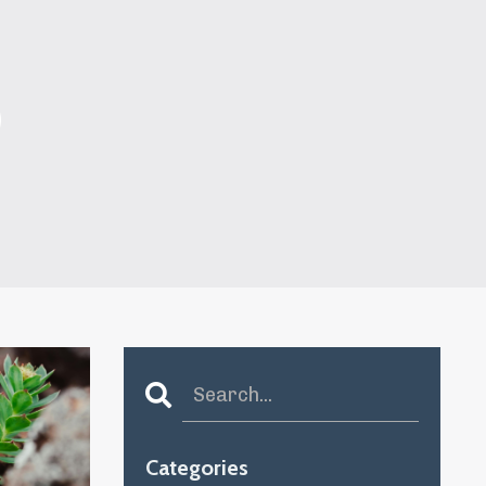
S
Categories