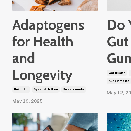
Adaptogens
Do 
for Health
Gut
and
Gum
Longevity
Gut Health
Supplements
Nutrition
Sport Nutrition
Supplements
May 12, 2
May 19, 2025