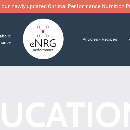
 our newly updated Optimal Performance Nutrition
abolic
Articles/ Recipes
ciency
UCATIO