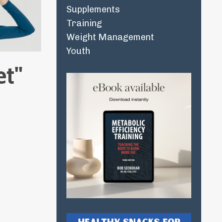
Supplements
Training
Weight Management
Youth
et"