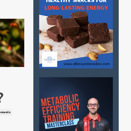
?
ements