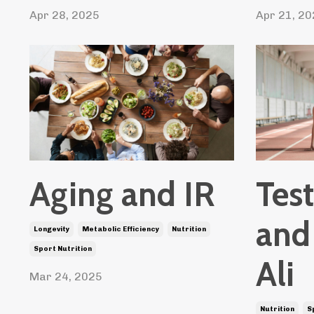
Apr 28, 2025
Apr 21, 20
Tes
Aging and IR
and
Longevity
Metabolic Efficiency
Nutrition
Sport Nutrition
Ali
Mar 24, 2025
Nutrition
S