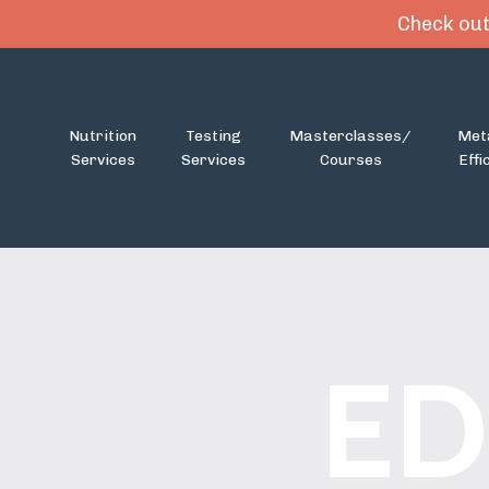
Check out
Nutrition
Testing
Masterclasses/
Met
Services
Services
Courses
Effi
ED