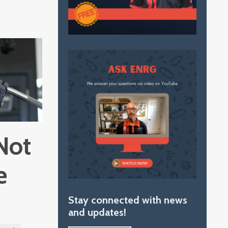
Not
e
Stay connected with news
and updates!