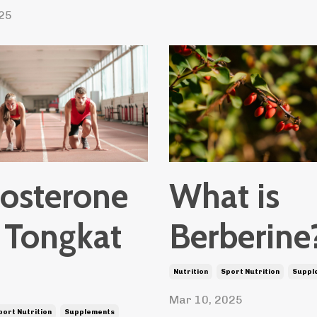
25
tosterone
What is
 Tongkat
Berberine
Nutrition
Sport Nutrition
Suppl
Mar 10, 2025
port Nutrition
Supplements