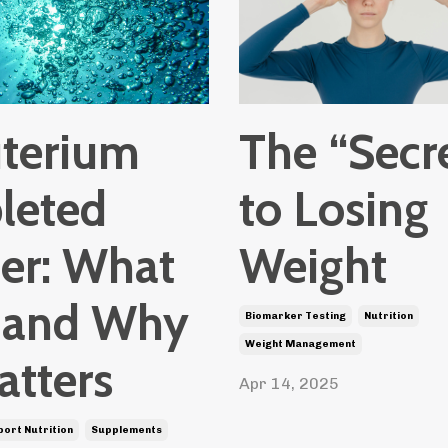
terium
The “Secr
leted
to Losing
er: What
Weight
Is and Why
Biomarker Testing
Nutrition
Weight Management
atters
Apr 14, 2025
port Nutrition
Supplements