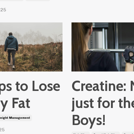
025
ps to Lose
Creatine: 
y Fat
just for th
Boys!
eight Management
25