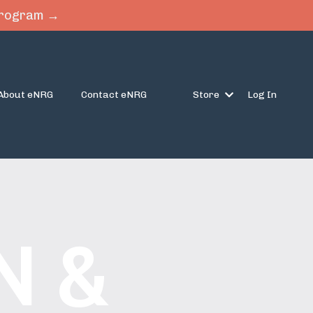
 Program →
About eNRG
Contact eNRG
Store
Log In
N &