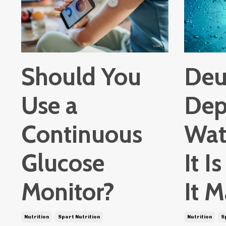
Should You
Deu
Use a
Dep
Continuous
Wat
Glucose
It 
Monitor?
It M
Nutrition
Sport Nutrition
Nutrition
S