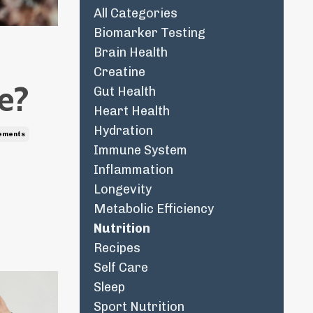
All Categories
Biomarker Testing
Brain Health
Creatine
de?
Gut Health
Heart Health
Hydration
ements
Immune System
Inflammation
Longevity
Metabolic Efficiency
Nutrition
Recipes
Self Care
Sleep
Sport Nutrition