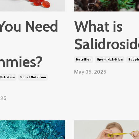
What is
You Need
Salidrosi
mies?
Nutrition
Sport Nutrition
Suppl
May 05, 2025
Nutrition
Sport Nutrition
025