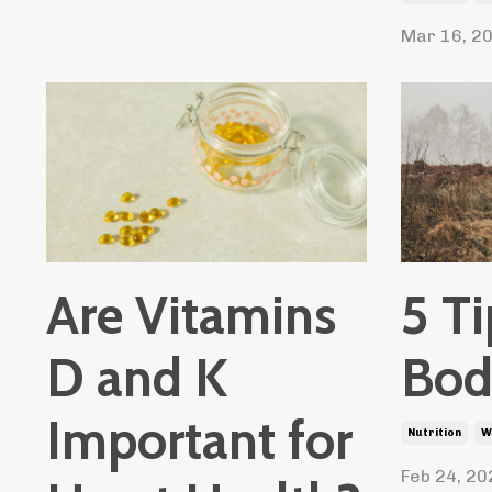
Mar 16, 2
Are Vitamins
5 Ti
D and K
Bod
Important for
Nutrition
W
Feb 24, 20