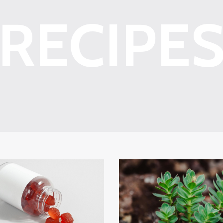
RECIPE