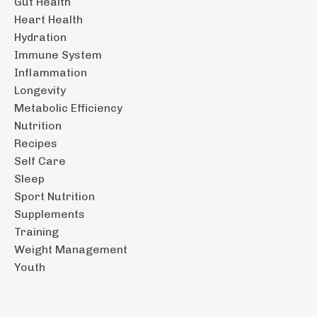
Gut Health
Heart Health
Hydration
Immune System
Inflammation
Longevity
Metabolic Efficiency
Nutrition
Recipes
Self Care
Sleep
Sport Nutrition
Supplements
Training
Weight Management
Youth