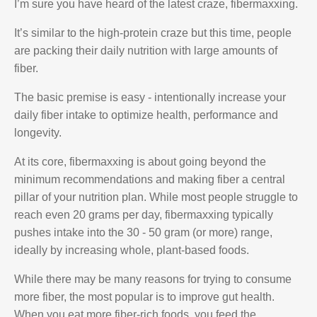
I’m sure you have heard of the latest craze, fibermaxxing.
It’s similar to the high-protein craze but this time, people
are packing their daily nutrition with large amounts of
fiber.
The basic premise is easy - intentionally increase your
daily fiber intake to optimize health, performance and
longevity.
At its core, fibermaxxing is about going beyond the
minimum recommendations and making fiber a central
pillar of your nutrition plan. While most people struggle to
reach even 20 grams per day, fibermaxxing typically
pushes intake into the 30 - 50 gram (or more) range,
ideally by increasing whole, plant-based foods.
While there may be many reasons for trying to consume
more fiber, the most popular is to improve gut health.
When you eat more fiber-rich foods, you feed the