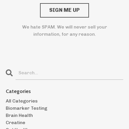
We hate SPAM. We will never sell your
information, for any reason.
Categories
All Categories
Biomarker Testing
Brain Health
Creatine