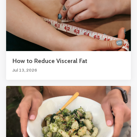
How to Reduce Visceral Fat
Jul 13, 2026