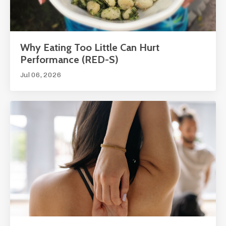
Why Eating Too Little Can Hurt
Performance (RED-S)
Jul 06, 2026