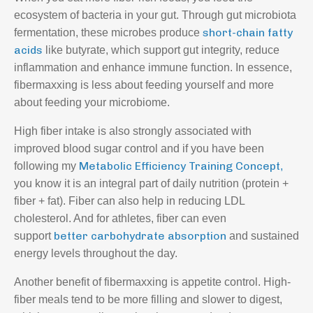
ecosystem of bacteria in your gut. Through
gut microbiota
short-chain fatty
fermentation
, these microbes produce
acids
like butyrate, which support gut integrity, reduce
inflammation and enhance immune function. In essence,
fibermaxxing is less about feeding yourself and more
about feeding your microbiome.
High fiber intake is also strongly associated with
improved blood sugar control and if you have been
Metabolic Efficiency Training Concept
following my
,
you know it is an integral part of daily nutrition (protein +
fiber + fat). Fiber can also help in reducing LDL
cholesterol. And for athletes, fiber can even
better carbohydrate absorption
support
and sustained
energy levels throughout the day.
Another benefit of fibermaxxing is appetite control. High-
fiber meals tend to be more filling and slower to digest,