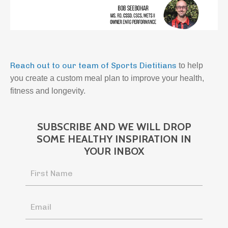
Reach out to our team of Sports Dietitians
to help
you create a custom meal plan to improve your health,
fitness and longevity.
SUBSCRIBE AND WE WILL DROP
SOME HEALTHY INSPIRATION IN
YOUR INBOX