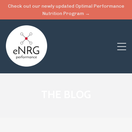
Check out our newly updated Optimal Performance
Nutrition Program →
THE BLOG