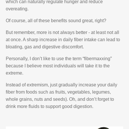
which can naturally regulate hunger and reduce
overeating.
Of course, all of these benefits sound great, right?
But remember, more is not always better - at least not all
at once. A sharp increase in daily fiber intake can lead to
bloating, gas and digestive discomfort.
Personally, I don’t like to use the term “fibermaxxing”
because I believe most individuals will take it to the
extreme.
Instead of extremism, just gradually increase your daily
fiber from foods such as fruits, vegetables, legumes,
whole grains, nuts and seeds). Oh, and don’t forget to
drink more fluids to support good digestion.