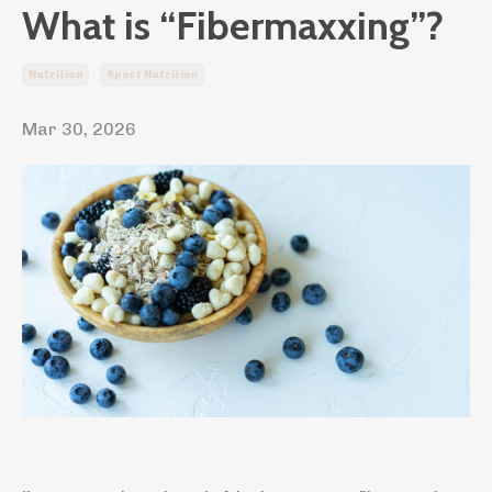
What is “Fibermaxxing”?
Nutrition
Sport Nutrition
Mar 30, 2026