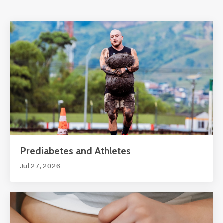
Prediabetes and Athletes
Jul 27, 2026