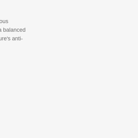
ious
 a balanced
re's anti-