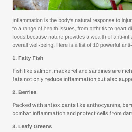
Inflammation is the body's natural response to inju
to a range of health issues, from arthritis to heart 
foods because nature provides a wealth of anti-in
overall well-being. Here is a list of 10 powerful ant
1.
Fatty Fish
Fish like salmon, mackerel and sardines are ric
fats not only reduce inflammation but also suppo
2.
Berries
Packed with antioxidants like anthocyanins, ber
combat inflammation and protect cells from da
3.
Leafy Greens