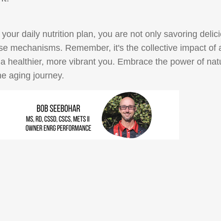
your daily nutrition plan, you are not only savoring delic
ense mechanisms. Remember, it's the collective impact of
to a healthier, more vibrant you. Embrace the power of natu
he aging journey.