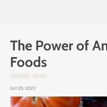
The Power of An
Foods
Inflammation
Nutrition
Oct 25, 2023