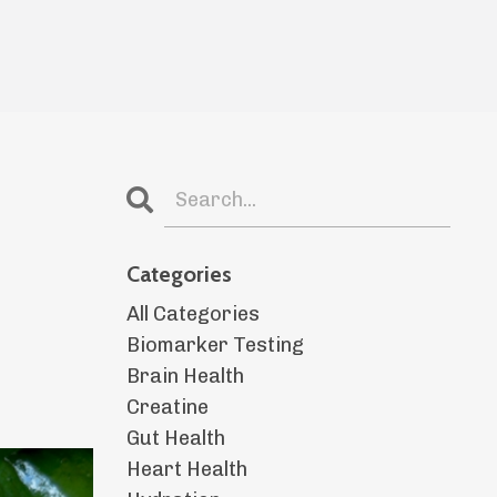
Categories
All Categories
Biomarker Testing
Brain Health
Creatine
Gut Health
Heart Health