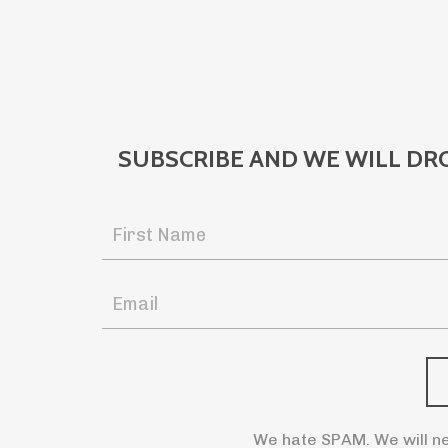
SUBSCRIBE AND WE WILL DR
We hate SPAM. We will ne