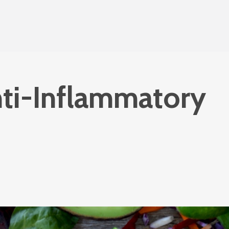
ti-Inflammatory