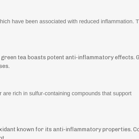
hich have been associated with reduced inflammation. T
, green tea boasts potent anti-inflammatory effects. 
ses.
r are rich in sulfur-containing compounds that support
xidant known for its anti-inflammatory properties. C
nt.