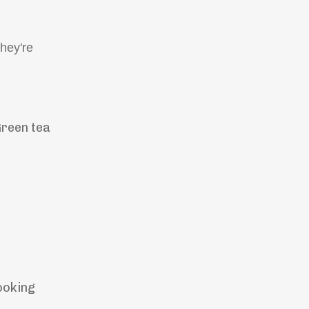
hey're
Green tea
ooking