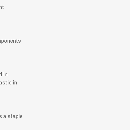
ht
omponents
d in
astic in
s a staple