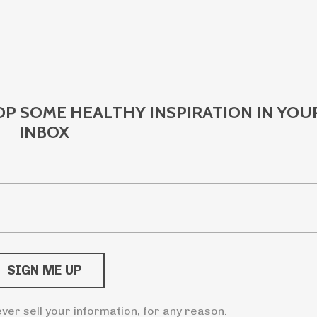
OP SOME HEALTHY INSPIRATION IN YOU
INBOX
ver sell your information, for any reason.