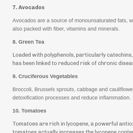
7.
Avocados
Avocados are a source of monounsaturated fats, w
also packed with fiber, vitamins and minerals.
8.
Green Tea
Loaded with polyphenols, particularly catechins
has been linked to reduced risk of chronic disea
9.
Cruciferous Vegetables
Broccoli, Brussels sprouts, cabbage and cauliflowe
detoxification processes and reduce inflammation.
10. Tomatoes
Tomatoes are rich in lycopene, a powerful antio
tomatoes actually increases the lycopene conte