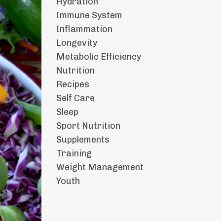
Hydration
Immune System
Inflammation
Longevity
Metabolic Efficiency
Nutrition
Recipes
Self Care
Sleep
Sport Nutrition
Supplements
Training
Weight Management
Youth