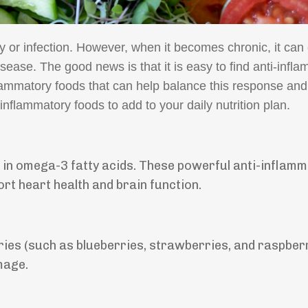
ry or infection. However, when it becomes chronic, it can 
disease. The good news is that it is easy to find anti-infl
flammatory foods that can help balance this response an
i-inflammatory foods to add to your daily nutrition plan.
h in omega-3 fatty acids. These powerful anti-inflam
rt heart health and brain function.
ries (such as blueberries, strawberries, and raspber
mage.