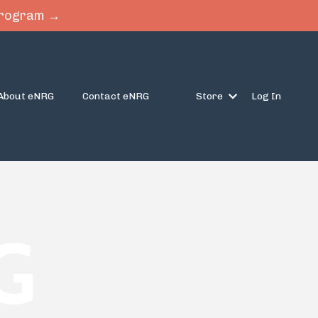
 Program →
About eNRG
Contact eNRG
Store
Log In
G