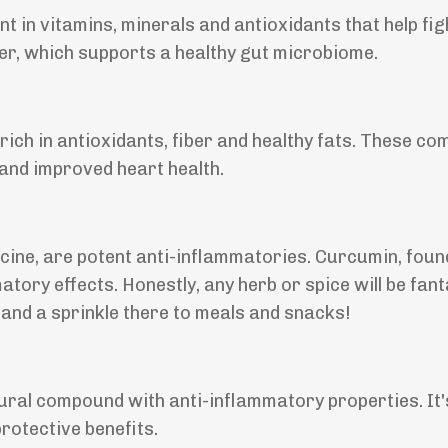
t in vitamins, minerals and antioxidants that help fig
ber, which supports a healthy gut microbiome.
rich in antioxidants, fiber and healthy fats. These c
 and improved heart health.
cine, are potent anti-inflammatories. Curcumin, foun
tory effects. Honestly, any herb or spice will be fant
and a sprinkle there to meals and snacks!
atural compound with anti-inflammatory properties. It'
rotective benefits.