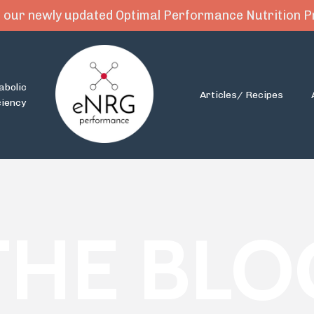
 our newly updated Optimal Performance Nutrition
abolic
Articles/ Recipes
ciency
THE BLO