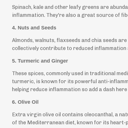
Spinach, kale and other leafy greens are abundan
inflammation. They're also a great source of fi
4.
Nuts and Seeds
Almonds, walnuts, flaxseeds and chia seeds are 
collectively contribute to reduced inflammation
5.
Turmeric and Ginger
These spices, commonly used in traditional medi
turmeric, is known for its powerful anti-inflamma
helping reduce inflammation so add a dash here 
6.
Olive Oil
Extra virgin olive oil contains oleocanthal, a n
of the Mediterranean diet, known for its heart-p