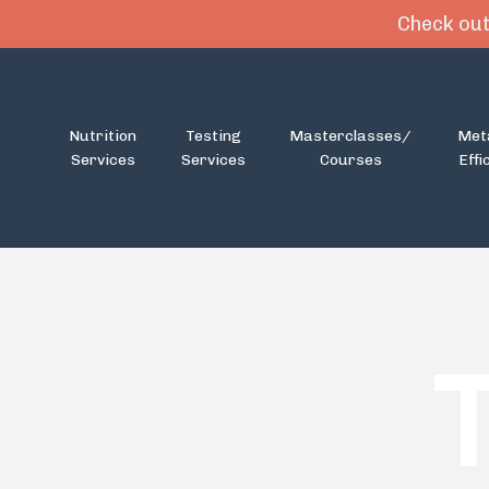
Check out
Nutrition
Testing
Masterclasses/
Met
Services
Services
Courses
Effi