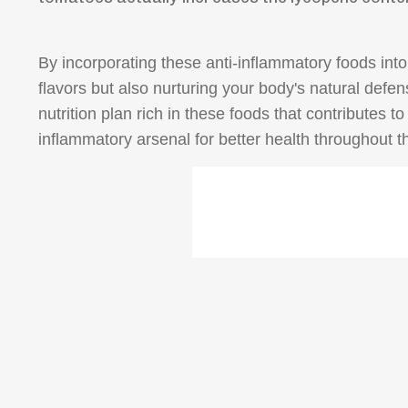
By incorporating these anti-inflammatory foods into 
flavors but also nurturing your body's natural def
nutrition plan rich in these foods that contributes 
inflammatory arsenal for better health throughout t