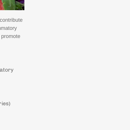
contribute
ammatory
d promote
matory
ries)