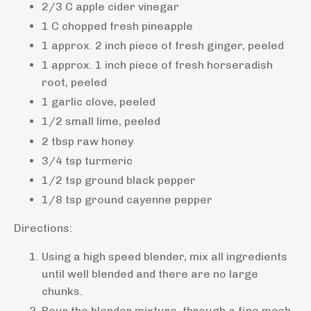
2/3 C apple cider vinegar
1 C chopped fresh pineapple
1 approx. 2 inch piece of fresh ginger, peeled
1 approx. 1 inch piece of fresh horseradish
root, peeled
1 garlic clove, peeled
1/2 small lime, peeled
2 tbsp raw honey
3/4 tsp turmeric
1/2 tsp ground black pepper
1/8 tsp ground cayenne pepper
Directions:
Using a high speed blender, mix all ingredients
until well blended and there are no large
chunks.
Pour the blender mixture, through a fine mesh