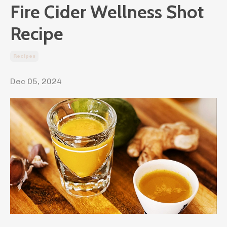
Fire Cider Wellness Shot
Recipe
Recipes
Dec 05, 2024