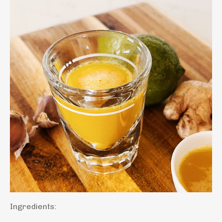
Ingredients: