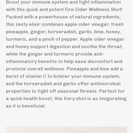
Boost your immune system and fight inflammation
with this quick and potent Fire Cider Wellness Shot!
Packed with a powerhouse of natural ingredients,
this zesty elixir combines apple cider vinegar, fresh
pineapple, ginger, horseradish, garlic, lime, honey,
turmeric, and a pinch of pepper. Apple cider vinegar
and honey support digestion and soothe the throat,
while the ginger and turmeric provide anti-
inflammatory benefits to help ease discomfort and
promote overall wellness. Pineapple and lime add a
burst of vitamin C to bolster your immune system,
and the horseradish and garlic offer antimicrobial
properties to fight off seasonal threats. Perfect for
a quick health boost, this fiery shot is as invigorating
as it is beneficial.