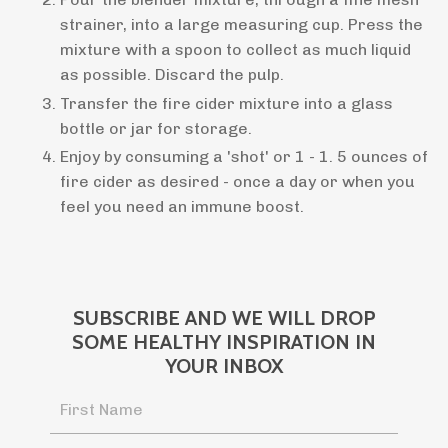
strainer, into a large measuring cup. Press the
mixture with a spoon to collect as much liquid
as possible. Discard the pulp.
Transfer the fire cider mixture into a glass
bottle or jar for storage.
Enjoy by consuming a 'shot' or 1 - 1. 5 ounces of
fire cider as desired - once a day or when you
feel you need an immune boost.
SUBSCRIBE AND WE WILL DROP
SOME HEALTHY INSPIRATION IN
YOUR INBOX