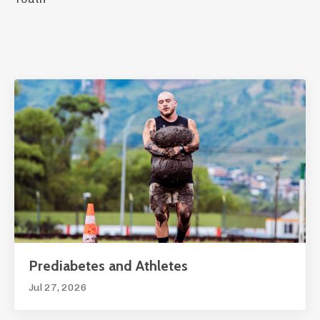
Prediabetes and Athletes
Jul 27, 2026