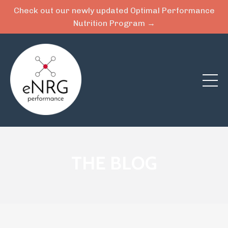
Check out our newly updated Optimal Performance
Nutrition Program →
THE BLOG