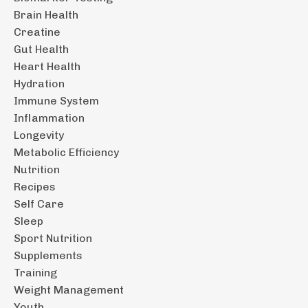
Brain Health
Creatine
Gut Health
Heart Health
Hydration
Immune System
Inflammation
Longevity
Metabolic Efficiency
Nutrition
Recipes
Self Care
Sleep
Sport Nutrition
Supplements
Training
Weight Management
Youth