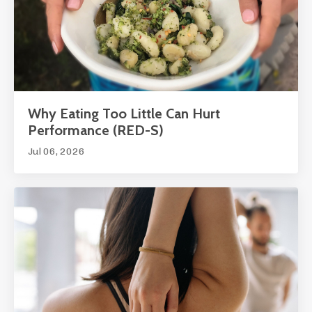
Why Eating Too Little Can Hurt
Performance (RED-S)
Jul 06, 2026