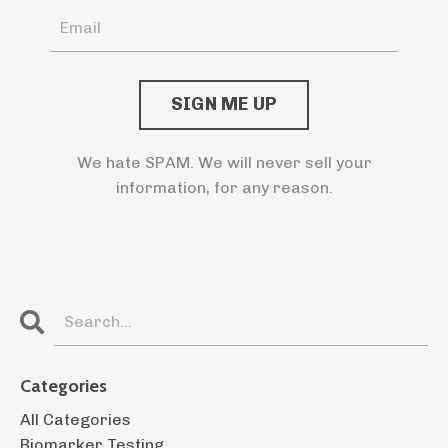
We hate SPAM. We will never sell your
information, for any reason.
Categories
All Categories
Biomarker Testing