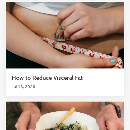
How to Reduce Visceral Fat
Jul 13, 2026