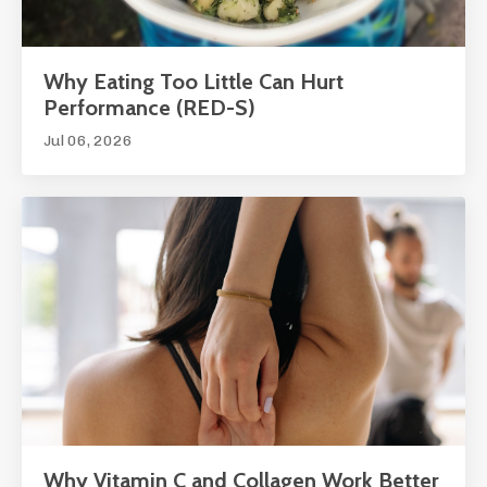
Why Eating Too Little Can Hurt
Performance (RED-S)
Jul 06, 2026
Why Vitamin C and Collagen Work Better