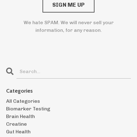
We hate SPAM. We will never sell your
information, for any reason.
Categories
All Categories
Biomarker Testing
Brain Health
Creatine
Gut Health