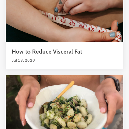
How to Reduce Visceral Fat
Jul 13, 2026