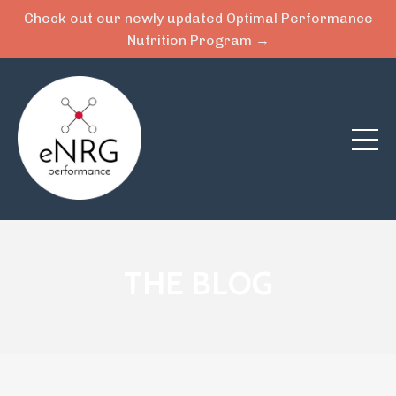
Check out our newly updated Optimal Performance
Nutrition Program →
THE BLOG