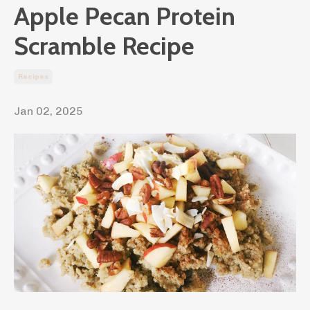
Apple Pecan Protein
Scramble Recipe
Recipes
Jan 02, 2025