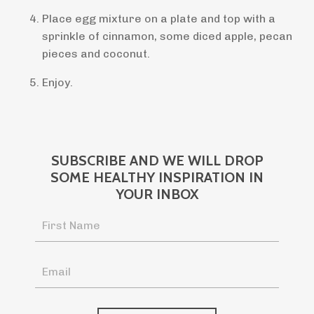
Place egg mixture on a plate and top with a
sprinkle of cinnamon, some diced apple, pecan
pieces and coconut.
Enjoy.
SUBSCRIBE AND WE WILL DROP
SOME HEALTHY INSPIRATION IN
YOUR INBOX