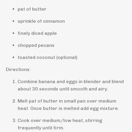
pat of butter
sprinkle of cinnamon
finely diced apple
chopped pecans
toasted coconut (optional)
Directions:
Combine banana and eggs in blender and blend
about 30 seconds until smooth and airy.
Melt pat of butter in small pan over medium
heat. Once butter is melted add egg mixture.
Cook over medium/low heat, stirring
frequently until firm.