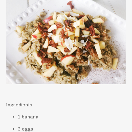
Ingredients:
1 banana
3 eggs