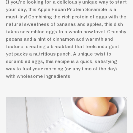
If you're looking for a deliciously unique way to start
your day, this Apple Pecan Protein Scramble is a
must-try! Combining the rich protein of eggs with the
natural sweetness of bananas and apples, this dish
takes scrambled eggs to a whole new level. Crunchy
pecans and a hint of cinnamon add warmth and
texture, creating a breakfast that feels indulgent
yet packs a nutritious punch. A unique twist to
scrambled eggs, this recipe is a quick, satisfying
way to fuel your morning (or any time of the day)
with wholesome ingredients.