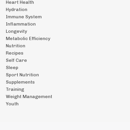
Heart Health
Hydration
Immune System
Inflammation
Longevity
Metabolic Efficiency
Nutrition
Recipes
Self Care
Sleep
Sport Nutrition
Supplements
Training
Weight Management
Youth