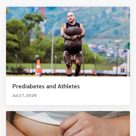
Prediabetes and Athletes
Jul 27, 2026